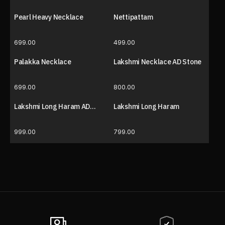
Pearl Heavy Necklace
Nettipattam
699.00
499.00
Palakka Necklace
Lakshmi Necklace AD Stone
699.00
800.00
Lakshmi Long Haram AD
Lakshmi Long Haram
Stone
999.00
799.00