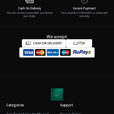
Cash On Delivery
Secure Payment
You can choose to pay after you receive
Your payment information is processed
your order.
securely.
We accept:
Categories
Support