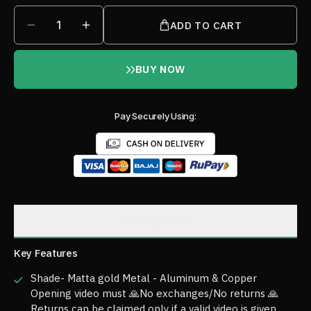
1
ADD TO CART
BUY NOW
Pay Securely Using:
Description
Key Features
Shade- Matta gold Metal - Aluminum & Copper
Opening video must 🙏No exchanges/No returns 🙏
Returns can be claimed only if a valid video is given