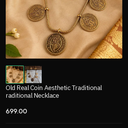
Old Real Coin Aesthetic Traditional
raditional Necklace
699.00