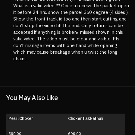
What is a valid video ?? Once u receive the packet open
it before 24 hrs. show the parcel 360 degree (4 sides ).
Show the front track id too and then start cutting and
don’t stop the video till the end. Only returns can be
accepted if anything is broken/ missed shown in this
valid video. The video must be clear and visible. Pls
don’t manage items with one hand while opening
which may cause breakage when u twist the long
chains.
You May Also Like
Pearl Choker
Choker Ilakkathali
599.00
699.00