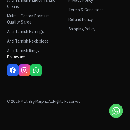
Anti Tarnish Handcuffs and
Privacy Policy
Chains
Terms & Conditions
Mulmul Cotton Premium
Refund Policy
Quality Saree
Shipping Policy
Anti Tarnish Earrings
Anti Tarnish Neck piece
Anti Tarnish Rings
Follow us:
© 2026 Maitri By Marphy. All Rights Reserved.
1
ADD TO CART