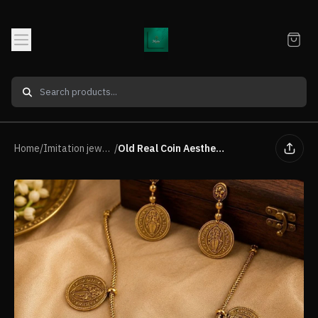
Home
/
Imitation jewellery Neck Piece
/
Old Real Coin Aesthetic Traditional raditional Necklace