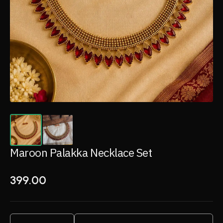
Maroon Palakka Necklace Set
399.00