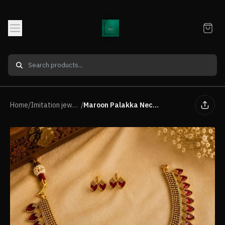
Home
/
Imitation jewellery Neck Piece
/
Maroon Palakka Necklace Set