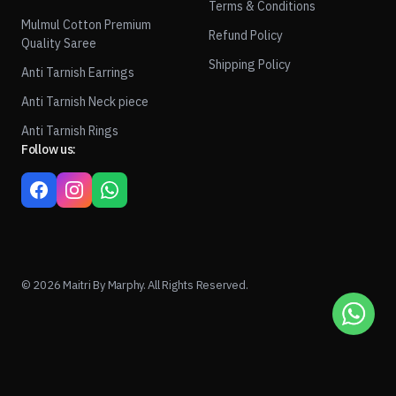
Terms & Conditions
Mulmul Cotton Premium
Refund Policy
Quality Saree
Shipping Policy
Anti Tarnish Earrings
Anti Tarnish Neck piece
Anti Tarnish Rings
Follow us:
© 2026 Maitri By Marphy. All Rights Reserved.
1
ADD TO CART