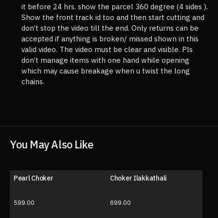
it before 24 hrs. show the parcel 360 degree (4 sides ).
Show the front track id too and then start cutting and
don’t stop the video till the end. Only returns can be
accepted if anything is broken/ missed shown in this
valid video. The video must be clear and visible. Pls
don’t manage items with one hand while opening
which may cause breakage when u twist the long
chains.
You May Also Like
Pearl Choker
Choker Ilakkathali
599.00
699.00