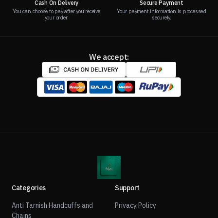
Cash On Delivery
Secure Payment
You can choose to pay after you receive
Your payment information is processed
your order.
securely.
We accept:
Categories
Support
Anti Tarnish Handcuffs and
Privacy Policy
Chains