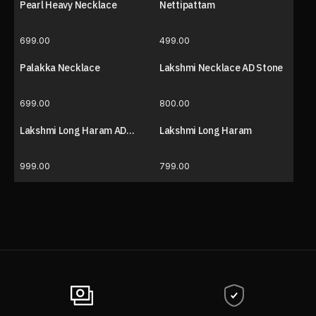
Pearl Heavy Necklace
Nettipattam
699.00
499.00
Palakka Necklace
Lakshmi Necklace AD Stone
699.00
800.00
Lakshmi Long Haram AD
Lakshmi Long Haram
Stone
999.00
799.00