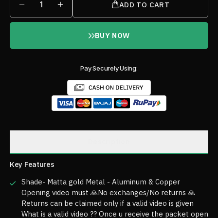
1
ADD TO CART
BUY NOW
Pay Securely Using:
Description
Key Features
Shade- Matta gold Metal - Aluminum & Copper
Opening video must 🙏No exchanges/No returns 🙏
Returns can be claimed only if a valid video is given
What is a valid video ?? Once u receive the packet open