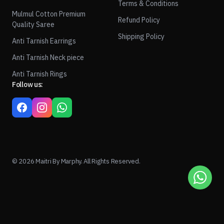
Terms & Conditions
Mulmul Cotton Premium
Refund Policy
Quality Saree
Shipping Policy
Anti Tarnish Earrings
Anti Tarnish Neck piece
Anti Tarnish Rings
Follow us:
© 2026 Maitri By Marphy. All Rights Reserved.
1
ADD TO CART