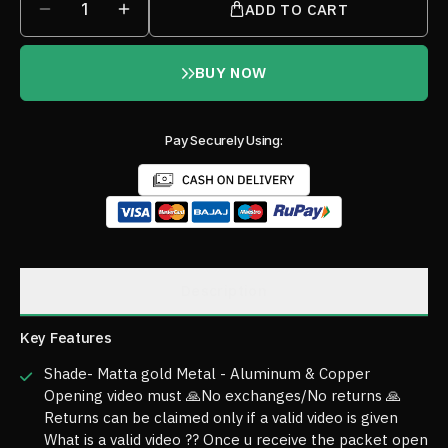
1
ADD TO CART
BUY NOW
Pay Securely Using:
Description
Key Features
Shade- Matta gold Metal - Aluminum & Copper
Opening video must 🙏No exchanges/No returns 🙏
Returns can be claimed only if a valid video is given
What is a valid video ?? Once u receive the packet open