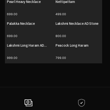
Pearl Heavy Necklace
Nettipattam
699.00
499.00
Palakka Necklace
Lakshmi Necklace AD Stone
699.00
800.00
Lakshmi Long Haram AD
Peacock Long Haram
Stone
999.00
799.00