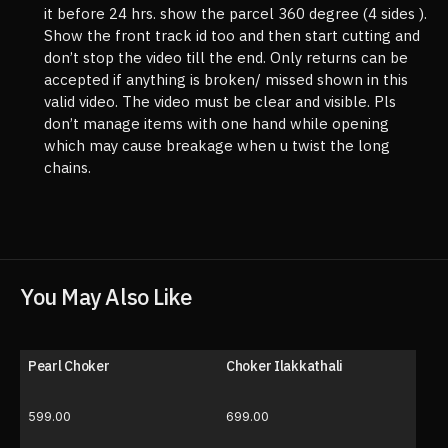
it before 24 hrs. show the parcel 360 degree (4 sides ).
Show the front track id too and then start cutting and
don’t stop the video till the end. Only returns can be
accepted if anything is broken/ missed shown in this
valid video. The video must be clear and visible. Pls
don’t manage items with one hand while opening
which may cause breakage when u twist the long
chains.
You May Also Like
Pearl Choker
Choker Ilakkathali
599.00
699.00