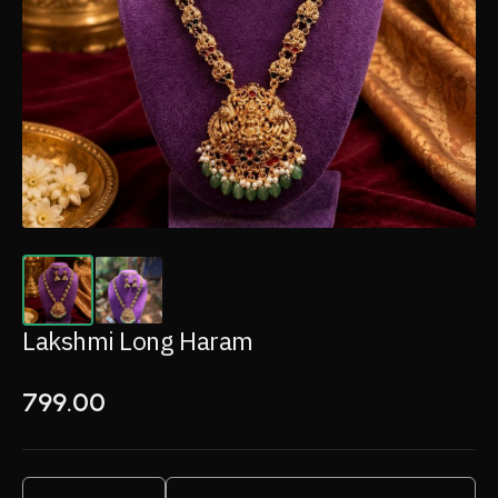
Lakshmi Long Haram
799.00