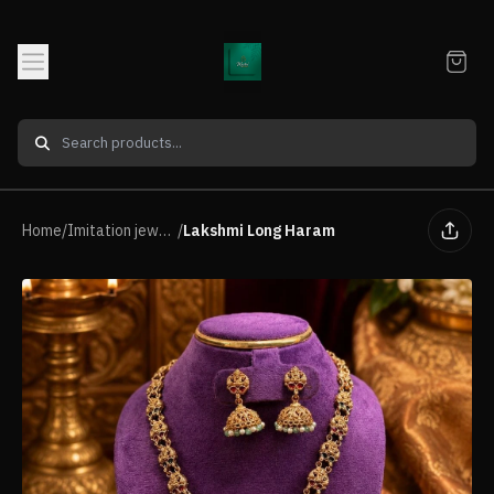
Home
/
Imitation jewellery Neck Piece
/
Lakshmi Long Haram