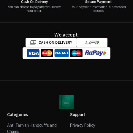
Cash On Delivery
Secure Payment
You can choose to pay after you receive
Your payment information is processed
your order.
securely.
We accept:
Categories
Support
Anti Tarnish Handcuffs and
Privacy Policy
Chains