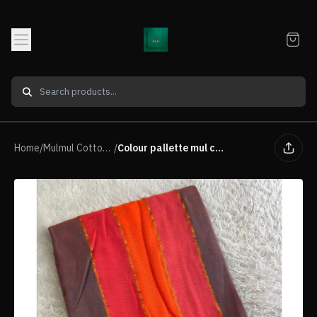
Home
/
Mulmul Cotton Premium Quality Saree
/
Colour pallette mul cotton saree