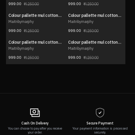
999.00
999.00
1,250.00
1,250.00
Colour pallette mul cotton
Colour pallette mul cotton
20% OFF
20% OFF
saree
saree
Maitribymarphy
Maitribymarphy
999.00
999.00
1,250.00
1,250.00
Colour pallette mul cotton
Colour pallette mul cotton
20% OFF
20% OFF
saree
saree
Maitribymarphy
Maitribymarphy
999.00
999.00
1,250.00
1,250.00
Cash On Delivery
Secure Payment
You can choose to pay after you receive
Your payment information is processed
your order.
securely.