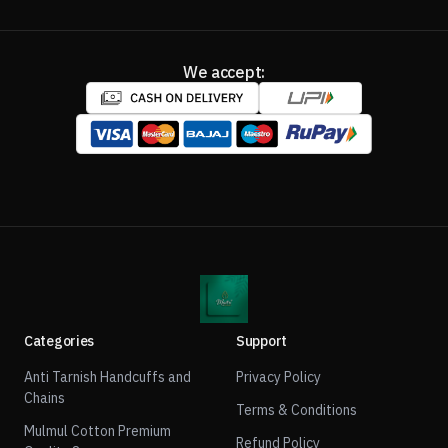
We accept:
Categories
Support
Anti Tarnish Handcuffs and
Privacy Policy
Chains
Terms & Conditions
Mulmul Cotton Premium
Refund Policy