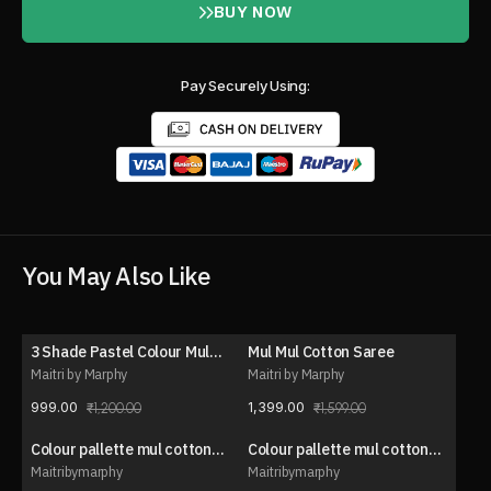
BUY NOW
Pay Securely Using:
You May Also Like
3 Shade Pastel Colour Mul
Mul Mul Cotton Saree
17% OFF
13% OFF
Cotton Saree
Maitri by Marphy
Maitri by Marphy
999.00
1,399.00
1,200.00
1,599.00
Colour pallette mul cotton
Colour pallette mul cotton
20% OFF
20% OFF
saree
saree
Maitribymarphy
Maitribymarphy