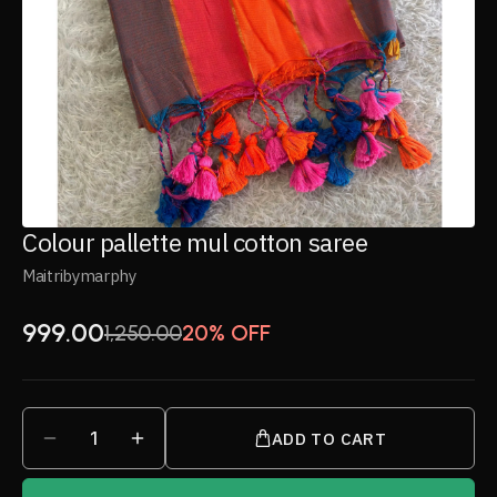
Colour pallette mul cotton saree
Maitribymarphy
999.00
1,250.00
20% OFF
1
ADD TO CART