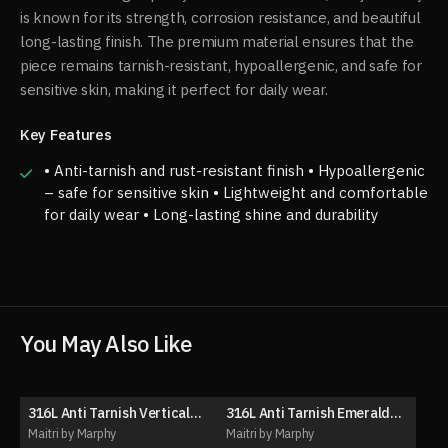
is known for its strength, corrosion resistance, and beautiful
long-lasting finish. The premium material ensures that the
piece remains tarnish-resistant, hypoallergenic, and safe for
sensitive skin, making it perfect for daily wear.
Key Features
• Anti-tarnish and rust-resistant finish • Hypoallergenic
– safe for sensitive skin • Lightweight and comfortable
for daily wear • Long-lasting shine and durability
You May Also Like
316L Anti Tarnish Vertical
316L Anti Tarnish Emerald
50% OFF
50% OFF
drop pendant necklace
Necklace Set (with ear
Maitri by Marphy
Maitri by Marphy
stud)