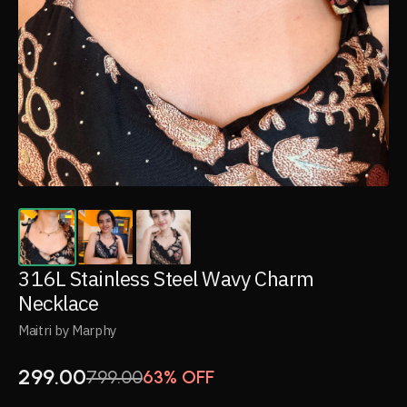
316L Stainless Steel Wavy Charm
Necklace
Maitri by Marphy
299.00
799.00
63% OFF