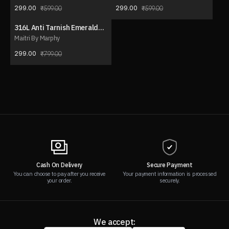
299.00
299.00
599.00
599.00
316L Anti Tarnish Emerald
63% OFF
Y-Drop Necklace
Maitri By Marphy
299.00
799.00
Cash On Delivery
Secure Payment
You can choose to pay after you receive
Your payment information is processed
your order.
securely.
We accept: