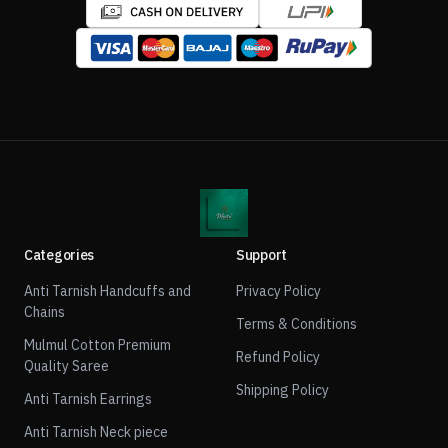
Categories
Support
Anti Tarnish Handcuffs and
Privacy Policy
Chains
Terms & Conditions
Mulmul Cotton Premium
Refund Policy
Quality Saree
Shipping Policy
Anti Tarnish Earrings
Anti Tarnish Neck piece