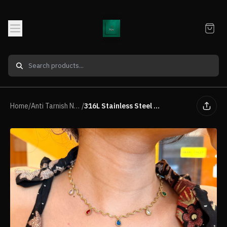
Home
/
Anti Tarnish Neck piece
/
316L Stainless Steel Wavy Charm Necklace