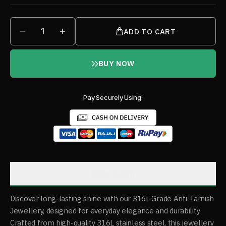
1
ADD TO CART
BUY NOW
Pay Securely Using:
Description
Discover long-lasting shine with our 316L Grade Anti-Tarnish
Jewellery, designed for everyday elegance and durability.
Crafted from high-quality 316L stainless steel, this jewellery