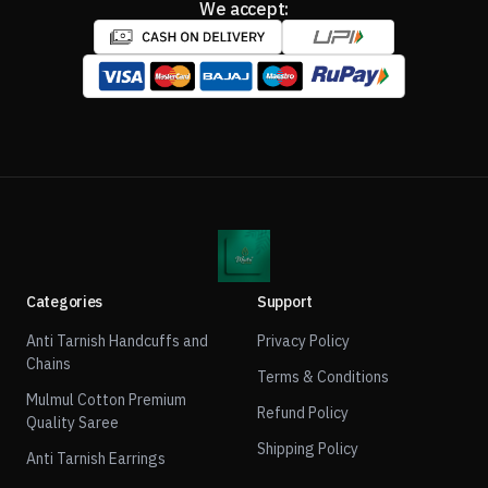
We accept:
Categories
Support
Anti Tarnish Handcuffs and
Privacy Policy
Chains
Terms & Conditions
Mulmul Cotton Premium
Refund Policy
Quality Saree
Shipping Policy
Anti Tarnish Earrings