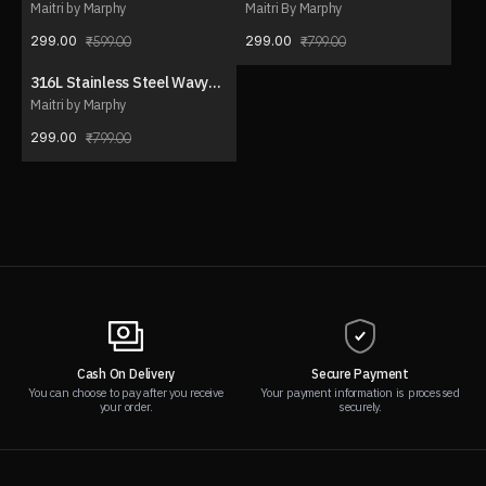
Necklace Set (with ear
Y-Drop Necklace
Maitri by Marphy
Maitri By Marphy
stud)
299.00
299.00
599.00
799.00
316L Stainless Steel Wavy
63% OFF
Charm Necklace
Maitri by Marphy
299.00
799.00
Cash On Delivery
Secure Payment
You can choose to pay after you receive
Your payment information is processed
your order.
securely.