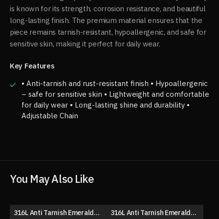
is known for its strength, corrosion resistance, and beautiful
long-lasting finish. The premium material ensures that the
piece remains tarnish-resistant, hypoallergenic, and safe for
sensitive skin, making it perfect for daily wear.
Key Features
• Anti-tarnish and rust-resistant finish • Hypoallergenic
– safe for sensitive skin • Lightweight and comfortable
for daily wear • Long-lasting shine and durability •
Adjustable Chain
You May Also Like
316L Anti Tarnish Emerald
316L Anti Tarnish Emerald
50% OFF
63% OFF