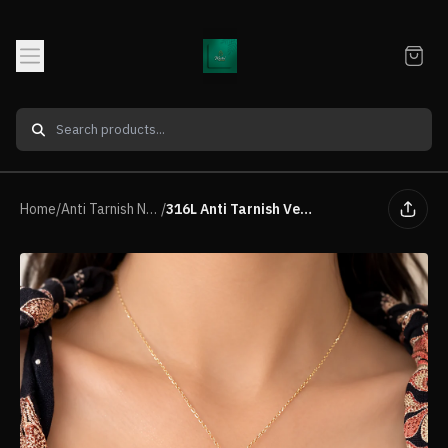
Home
/
Anti Tarnish Neck piece
/
316L Anti Tarnish Vertical drop pendant necklace