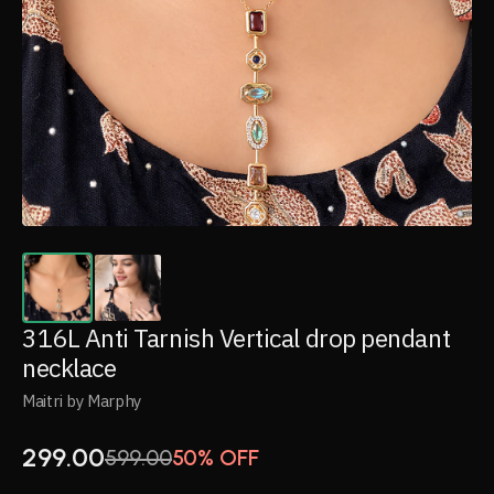
316L Anti Tarnish Vertical drop pendant
necklace
Maitri by Marphy
299.00
599.00
50% OFF