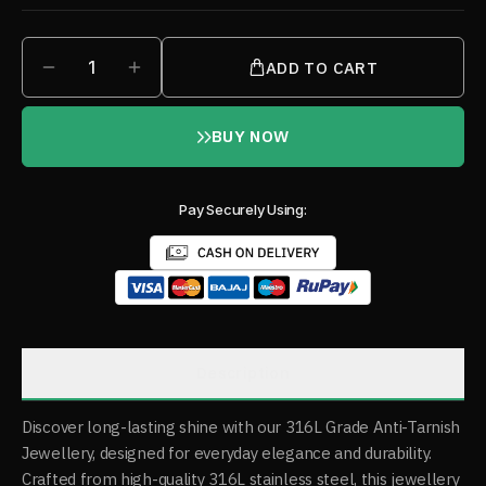
1
ADD TO CART
BUY NOW
Pay Securely Using:
Description
Discover long-lasting shine with our 316L Grade Anti-Tarnish
Jewellery, designed for everyday elegance and durability.
Crafted from high-quality 316L stainless steel, this jewellery