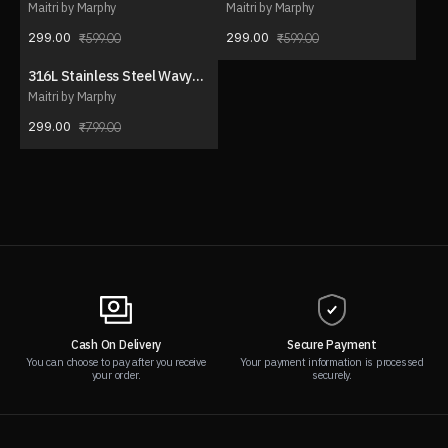
drop pendant necklace
Necklace Set (with ear
Maitri by Marphy
Maitri by Marphy
stud)
299.00
299.00
599.00
599.00
316L Stainless Steel Wavy
63% OFF
Charm Necklace
Maitri by Marphy
299.00
799.00
Cash On Delivery
Secure Payment
You can choose to pay after you receive
Your payment information is processed
your order.
securely.