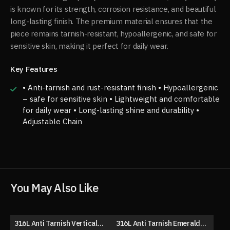
is known for its strength, corrosion resistance, and beautiful
long-lasting finish. The premium material ensures that the
piece remains tarnish-resistant, hypoallergenic, and safe for
sensitive skin, making it perfect for daily wear.
Key Features
• Anti-tarnish and rust-resistant finish • Hypoallergenic
– safe for sensitive skin • Lightweight and comfortable
for daily wear • Long-lasting shine and durability •
Adjustable Chain
You May Also Like
316L Anti Tarnish Vertical
316L Anti Tarnish Emerald
50% OFF
50% OFF