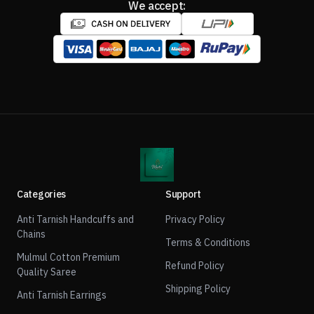
We accept:
Categories
Support
Anti Tarnish Handcuffs and
Privacy Policy
Chains
Terms & Conditions
Mulmul Cotton Premium
Refund Policy
Quality Saree
Shipping Policy
Anti Tarnish Earrings