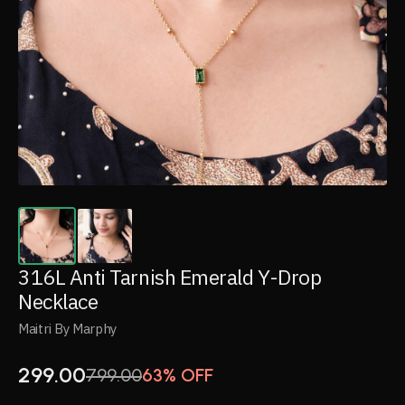
316L Anti Tarnish Emerald Y-Drop
Necklace
Maitri By Marphy
299.00
799.00
63% OFF