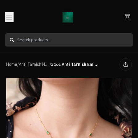
Home
/
Anti Tarnish Neck piece
/
316L Anti Tarnish Emerald Y-Drop Necklace