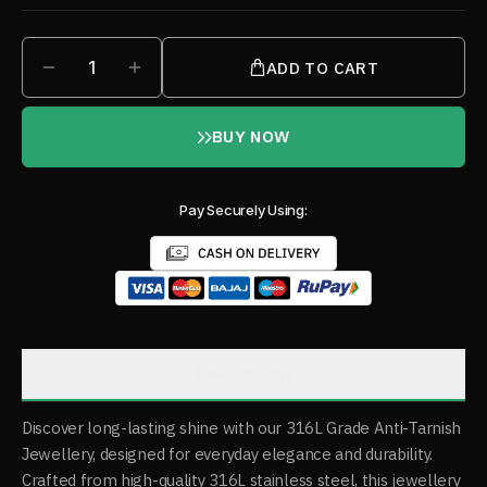
1
ADD TO CART
BUY NOW
Pay Securely Using:
Description
Discover long-lasting shine with our 316L Grade Anti-Tarnish
Jewellery, designed for everyday elegance and durability.
Crafted from high-quality 316L stainless steel, this jewellery