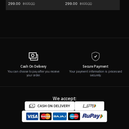
299.00
299.00
499.00
499.00
Cash On Delivery
Secure Payment
You can choose to pay after you receive
Your payment information is processed
your order.
securely.
We accept: