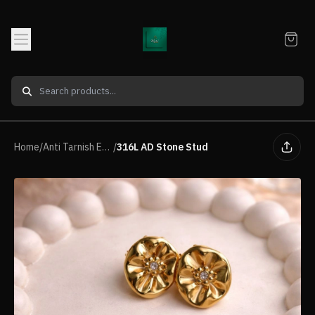
Home
/
Anti Tarnish Earrings
/
316L AD Stone Stud