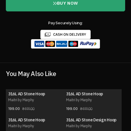
BUY NOW
Pay Securely Using:
You May Also Like
316L AD Stone Hoop
316L AD Stone Hoop
60% OFF
60% OFF
Maitri by Marphy
Maitri by Marphy
199.00
199.00
499.00
499.00
316L AD Stone Hoop
316L AD Stone Design Hoop
40% OFF
40% OFF
Maitri by Marphy
Maitri by Marphy