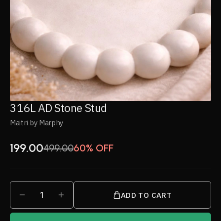
316L AD Stone Stud
Maitri by Marphy
199.00
499.00
60% OFF
1
ADD TO CART