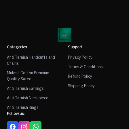
Categories
Support
Anti Tarnish Handcuffs and
Privacy Policy
Chains
Terms & Conditions
Mulmul Cotton Premium
Refund Policy
Quality Saree
Shipping Policy
Anti Tarnish Earrings
Anti Tarnish Neck piece
Anti Tarnish Rings
Follow us: